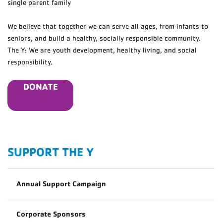
single parent family
We believe that together we can serve all ages, from infants to
seniors, and build a healthy, socially responsible community.
The Y: We are youth development, healthy living, and social
responsibility.
DONATE
SUPPORT THE Y
Annual Support Campaign
Corporate Sponsors