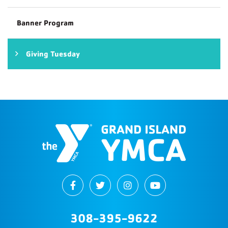
Banner Program
Giving Tuesday
308-395-9622