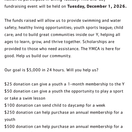
Tuesday, December 1, 2026.
fundraising event will be held on
The funds raised will allow us to provide swimming and water
safety; healthy living opportunities; youth sports league; child
care; and to build great communities inside our Y, helping all
ages to learn, grow, and thrive together. Scholarships are
provided to those who need assistance. The YMCA is here for
good. Help us build our community.
Our goal is $5,000 in 24 hours. Will you help us?
$25 donation can give a youth a 1-month membership to the Y
$50 donation can give a youth the opportunity to play a sport
or take a swim lesson
$100 donation can send child to daycamp for a week
$250 donation can help purchase an annual membership for a
youth
$500 donation can help purchase an annual membership for a