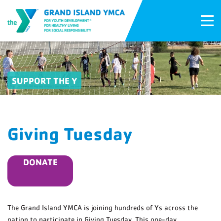
SUPPORT THE Y
Giving Tuesday
DONATE
The Grand Island YMCA is joining hundreds of Ys across the
nation to participate in Giving Tuesday. This one-day