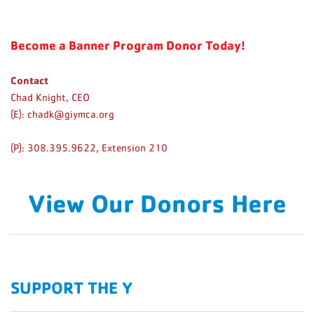
Become a Banner Program Donor Today!
Contact
Chad Knight, CEO
(E):
chadk@giymca.org
(P): 308.395.9622, Extension 210
View Our Donors Here
SUPPORT THE Y