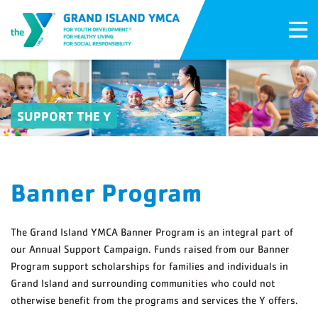
SUPPORT THE Y
Banner Program
The Grand Island YMCA Banner Program is an integral part of
our Annual Support Campaign. Funds raised from our Banner
Program support scholarships for families and individuals in
Grand Island and surrounding communities who could not
otherwise benefit from the programs and services the Y offers.