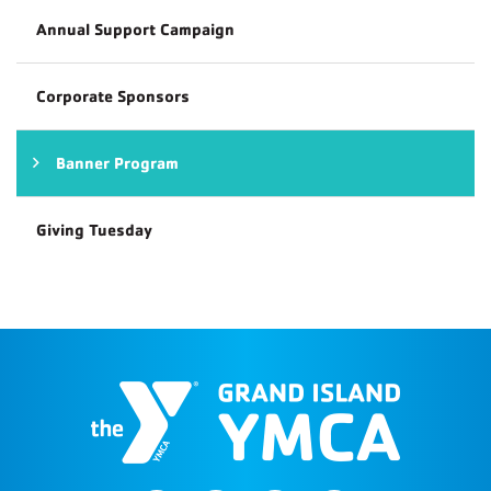
Annual Support Campaign
Corporate Sponsors
Banner Program
Giving Tuesday