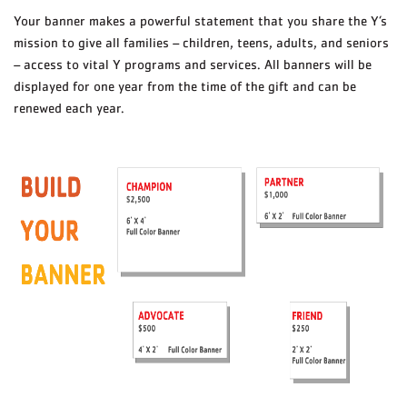
Your banner makes a powerful statement that you share the Y’s
mission to give all families – children, teens, adults, and seniors
– access to vital Y programs and services. All banners will be
displayed for one year from the time of the gift and can be
renewed each year.