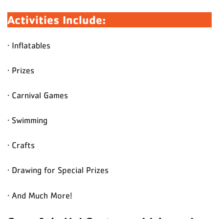
Activities Include:
· Inflatables
· Prizes
· Carnival Games
· Swimming
· Crafts
· Drawing for Special Prizes
· And Much More!