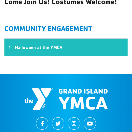
Come Join Us! Costumes Welcome!
COMMUNITY ENGAGEMENT
Halloween at the YMCA