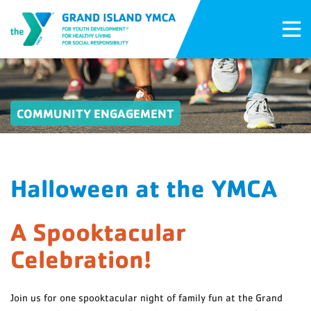
COMMUNITY ENGAGEMENT
Halloween at the YMCA
A Spooktacular
Celebration!
Join us for one spooktacular night of family fun at the Grand