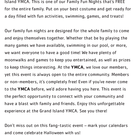
Island YMCA. This is one of our Family Fun Nights that’s FREE
for the entire family. Put on your best costume and get ready for
a day filled with fun activities, swimming, games, and treats!
Our family fun nights are designed for the whole family to come
and enjoy themselves together. Whether that be by playing the
many games we have available, swimming in our pool, or more,
we want everyone to have a good time! We have plenty of
moonwalks and games to keep you entertained, as well as prizes
YMCA
to keep things interesting. At the
, we love our members,
yet this event is always open to the entire community. Members
or non-members, it’s completely free! Even if you’ve never come
YMCA
to the
before, we’d adore having you here. This event is
the perfect opportunity to connect with your community and
have a blast with family and friends. Enjoy this unforgettable
experience at the Grand Island YMCA. See you there!
Don’t miss out on this fang-tastic event – mark your calendars
and come celebrate Halloween with us!