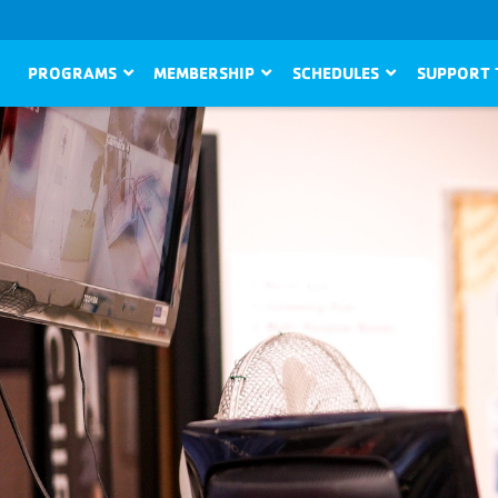
PROGRAMS
MEMBERSHIP
SCHEDULES
SUPPORT 