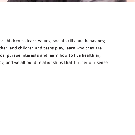
r children to learn values, social skills and behaviors;
her; and children and teens play, learn who they are
ds, pursue interests and learn how to live healthier;
; and we all build relationships that further our sense