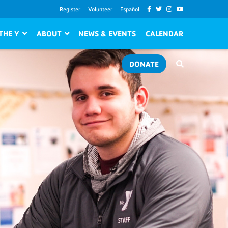
Register
Volunteer
Español
THE Y
ABOUT
NEWS & EVENTS
CALENDAR
DONATE