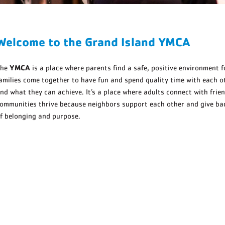
Welcome to the Grand Island YMCA
YMCA
The
is a place where parents find a safe, positive environment fo
amilies come together to have fun and spend quality time with each ot
nd what they can achieve. It’s a place where adults connect with frien
ommunities thrive because neighbors support each other and give back
f belonging and purpose.