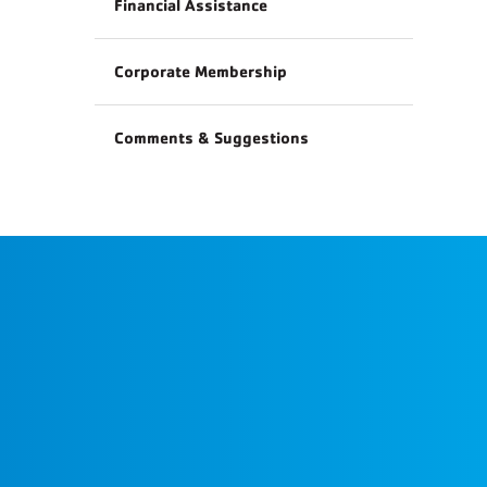
Financial Assistance
Corporate Membership
Comments & Suggestions