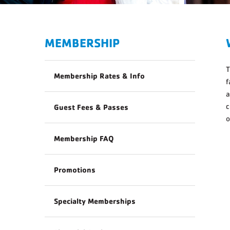
MEMBERSHIP
Membership Rates & Info
f
a
c
Guest Fees & Passes
o
Membership FAQ
Promotions
Specialty Memberships