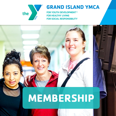
MEMBERSHIP